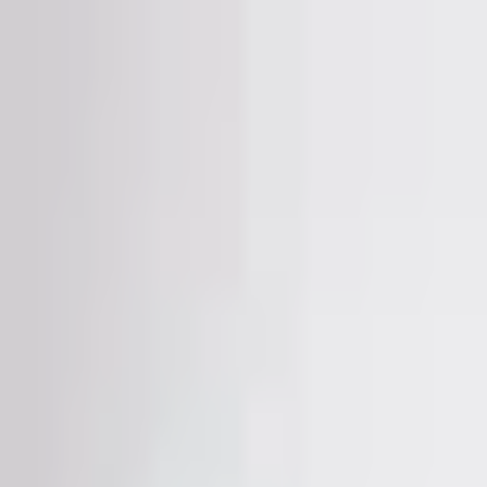
CAMELǑ URBAN ®
illegal fashion 🚨