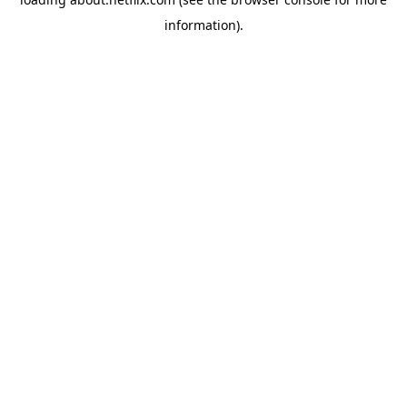
information)
.