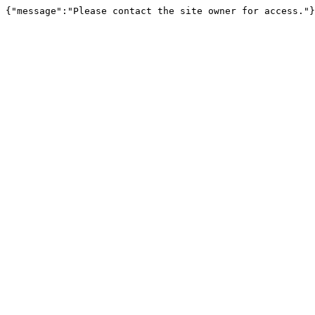
{"message":"Please contact the site owner for access."}