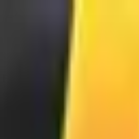
Full Section
//® Blocos Modulares 🎛️